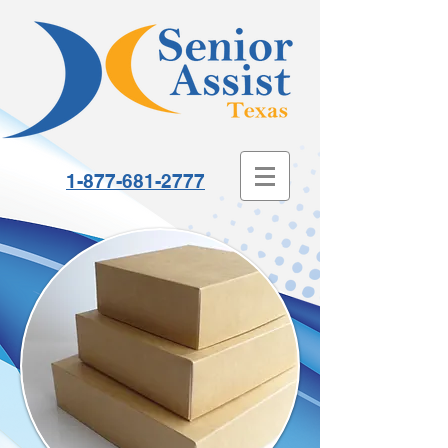
1-877-681-2777