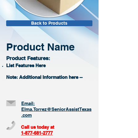
Back to Products
Product Name
Product Features:
List Features Here
Note: Additional Information here --
Email:
Elma.Torrez@SeniorAssistTexas
.com
Call us today at
1-877-681-2777