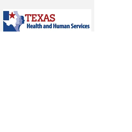
Vendor #TXV14208